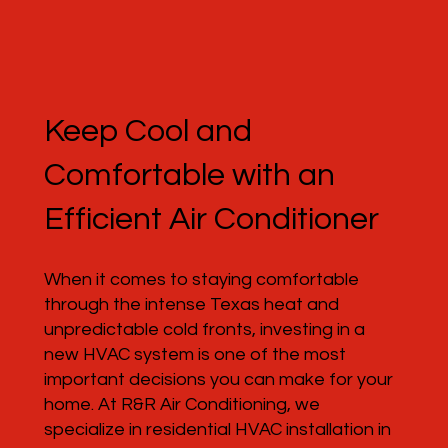
Keep Cool and
Comfortable with an
Efficient Air Conditioner
When it comes to staying comfortable
through the intense Texas heat and
unpredictable cold fronts, investing in a
new HVAC system is one of the most
important decisions you can make for your
home. At R&R Air Conditioning, we
specialize in residential HVAC installation in