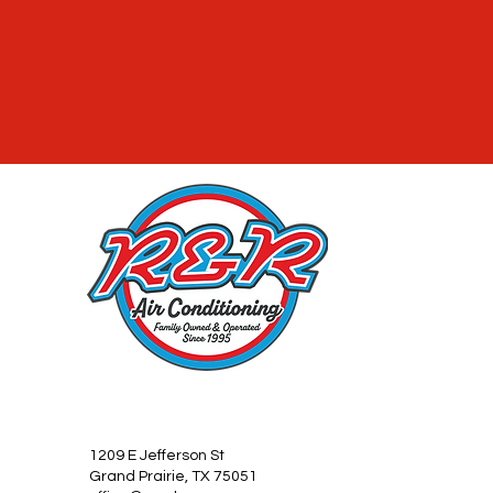
1209 E Jefferson St
Grand Prairie, TX 75051