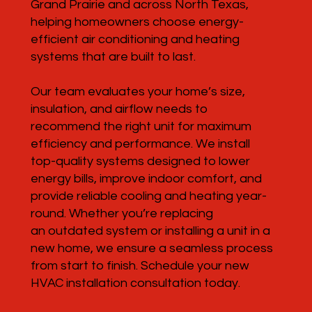
Grand Prairie and across North Texas,
helping homeowners choose energy-
efficient air conditioning and heating
systems that are built to last.
Our team evaluates your home’s size,
insulation, and airflow needs to
recommend the right unit for maximum
efficiency and performance. We install
top-quality systems designed to lower
energy bills, improve indoor comfort, and
provide reliable cooling and heating year-
round. Whether you’re replacing
an outdated system or installing a unit in a
new home, we ensure a seamless process
from start to finish. Schedule your new
HVAC installation consultation today.