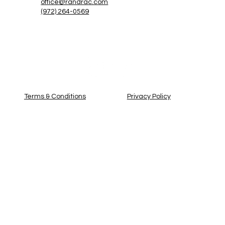
office@randrac.com
(972) 264-0569
Privacy Policy
Terms & Conditions