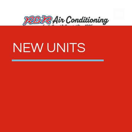
NEW UNITS