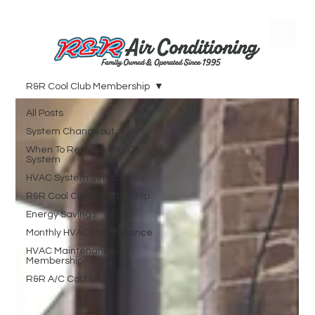
R&R Cool Club Membership
All Posts
System Changeout
When To Replace HVAC
System
HVAC System Service
R&R Cool Club Membership
Energy Savings
Monthly HVAC Maintenance
HVAC Maintenance
Membership
R&R A/C Cool Club