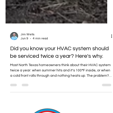
Jim Wells
Jun 9
4 min read
Did you know your HVAC system should
be serviced twice a year? Here's why.
Most North Texas homeowners think about their HVAC system
twice a year: when summer hits and it's 100°F inside, or when
a cold front rolls through and nothing heats up. The problem?
By then, it's already too late to prevent the breakdown — you
can only react to it. The good news is that the fix is simple,
inexpensive if caught early, and something R&R takes
completely off your plate as a member of our Cool Club.