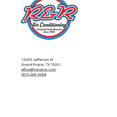
1209 E Jefferson St
Grand Prairie, TX 75051
office@randrac.com
(972) 264-0569