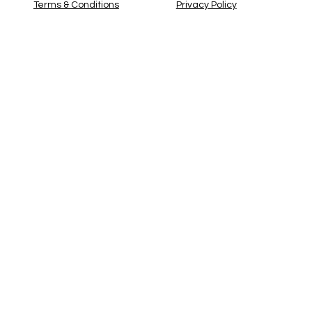
Privacy Policy
Terms & Conditions